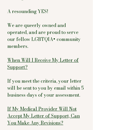
A resounding YES!
We are queerly owned and
operated, and are proud to serve
our fellow LGBTQIA+ community
members.
When Will I Receive My Letter of
Support?
If you meet the criteria, your letter
will be sent to you by email within 5
business days of your assessment.
If My Medical Provider Will Not
Accept My Letter of Support, Can
You Make Any Revisions?