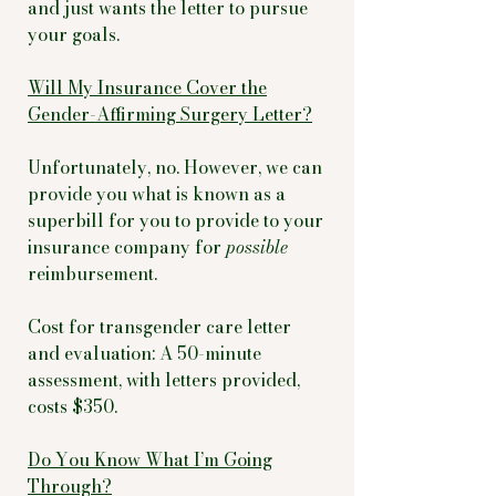
and just wants the letter to pursue
your goals.
Will My Insurance Cover the
Gender-Affirming Surgery Letter?
Unfortunately, no. However, we can
provide you what is known as a
superbill for you to provide to your
insurance company for
possible
reimbursement.
Cost for transgender care letter
and evaluation: A 50-minute
assessment, with letters provided,
costs $350.
Do You Know What I’m Going
Through?