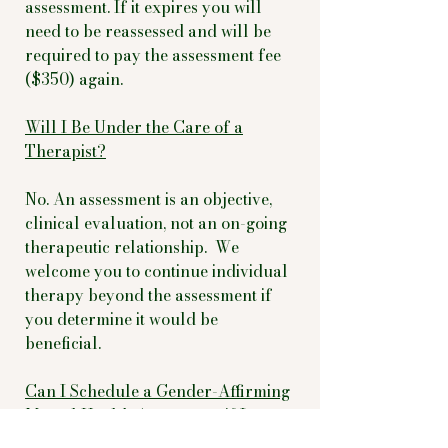
assessment. If it expires you will
need to be reassessed and will be
required to pay the assessment fee
($350) again.
Will I Be Under the Care of a
Therapist?
No. An assessment is an objective,
clinical evaluation, not an on-going
therapeutic relationship. We
welcome you to continue individual
therapy beyond the assessment if
you determine it would be
beneficial.
Can I Schedule a Gender-Affirming
Mental Health Assessment if I
Reside Out of State?