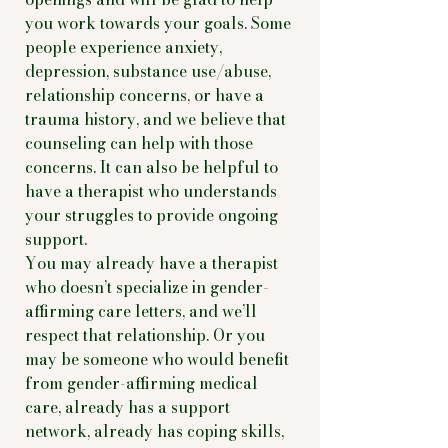
you work towards your goals. Some
people experience anxiety,
depression, substance use/abuse,
relationship concerns, or have a
trauma history, and we believe that
counseling can help with those
concerns. It can also be helpful to
have a therapist who understands
your struggles to provide ongoing
support.
You may already have a therapist
who doesn’t specialize in gender-
affirming care letters, and we’ll
respect that relationship. Or you
may be someone who would benefit
from gender-affirming medical
care, already has a support
network, already has coping skills,