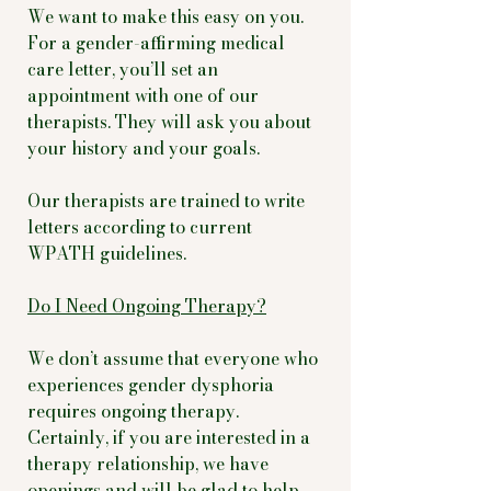
We want to make this easy on you.
For a gender-affirming medical
care letter, you’ll set an
appointment with one of our
therapists. They will ask you about
your history and your goals.
Our therapists are trained to write
letters according to current
WPATH guidelines.
Do I Need Ongoing Therapy?
We don’t assume that everyone who
experiences gender dysphoria
requires ongoing therapy.
Certainly, if you are interested in a
therapy relationship, we have
openings and will be glad to help