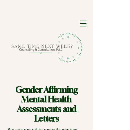
Gender Affirming
Mental Health
Assessments and
Letters
We are proud to provide gender-