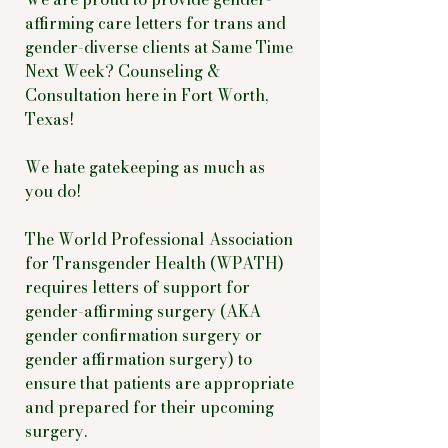
affirming care letters for trans and
gender-diverse clients at Same Time
Next Week? Counseling &
Consultation here in Fort Worth,
Texas!
We hate gatekeeping as much as
you do!
The World Professional Association
for Transgender Health (WPATH)
requires letters of support for
gender-affirming surgery (AKA
gender confirmation surgery or
gender affirmation surgery) to
ensure that patients are appropriate
and prepared for their upcoming
surgery.