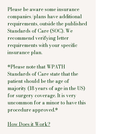
Please be aware some insurance
companies/plans have additional
requirements, outside the published
Standards of Care (SOC). We
recommend verifying letter
requirements with your specific
insurance plan.
*Please note that WPATH
Standards of Care state that the
patient should be the age of
majority (18 years of age in the US)
for surgery coverage. It is very
uncommon for a minor to have this
procedure approved.*
How Does it Work?