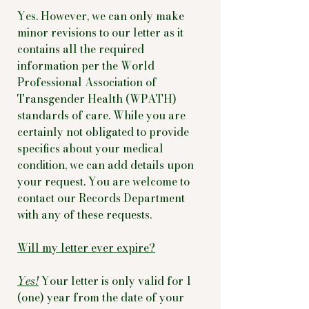
Yes. However, we can only make
minor revisions to our letter as it
contains all the required
information per the World
Professional Association of
Transgender Health (WPATH)
standards of care. While you are
certainly not obligated to provide
specifics about your medical
condition, we can add details upon
your request. You are welcome to
contact our Records Department
with any of these requests.
Will my letter ever expire?
Yes!
Your letter is only valid for 1
(one) year from the date of your