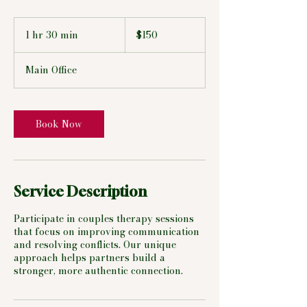
150
US
1 hr 30 min
1
$150
dollars
h
3
Main Office
0
m
i
n
Book Now
Service Description
Participate in couples therapy sessions
that focus on improving communication
and resolving conflicts. Our unique
approach helps partners build a
stronger, more authentic connection.