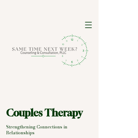
Couples Therapy
Strengthening Connections in
Relationships