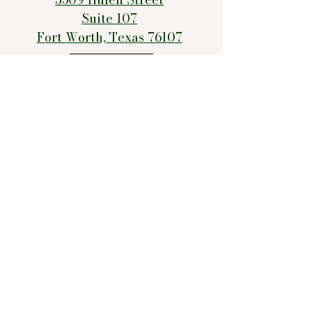
Suite 107
Fort Worth, Texas 76107
Email Us!
Text/Call Us!
FAQs
Records Request
Contact The Texas Behavioral Health Executive Council
Office of Attorney General’s Consumer Protection