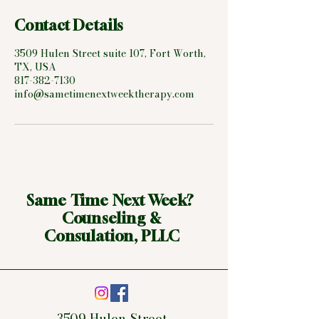
Contact Details
3509 Hulen Street suite 107, Fort Worth,
TX, USA
817-382-7130
info@sametimenextweektherapy.com
Same Time Next Week?
Counseling &
Consulation, PLLC
3509 Hulen Street