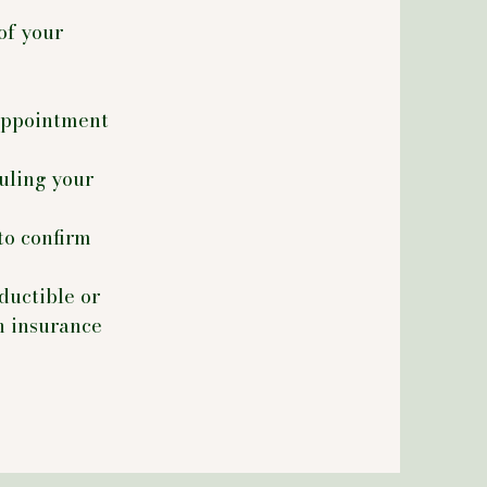
of your
 appointment
duling your
to confirm
ductible or
h insurance