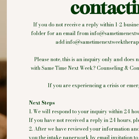
contacti
If you do not receive a reply within 1-2 busi
folder for an email from
info@sametimenextw
add
info@sametimenextweektherap
Please note, this is an inquiry only and does n
with Same Time Next Week? Counseling & Consul
If you are experiencing a crisis or emer
Next Steps
1. We will respond to your inquiry within 24 ho
If you have not received a reply in 24 hours, 
2. After we have reviewed your information an
you the intake paperwork by email invitation to 