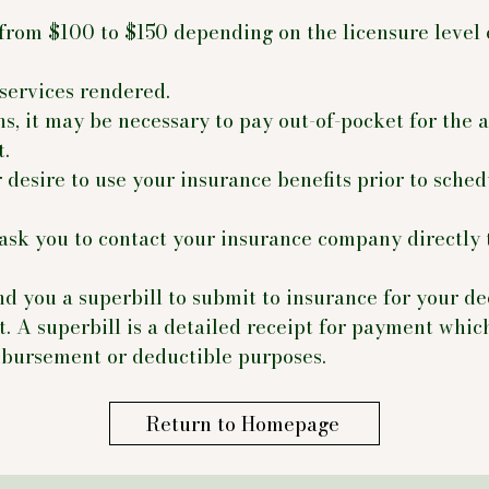
 from $100 to $150 depending on the licensure level 
services rendered.
ns, it may be necessary to pay out-of-pocket for the
t.
 desire to use your insurance benefits prior to sche
ask you to contact your insurance company directly 
nd you a superbill to submit to insurance for your de
. A superbill is a detailed receipt for payment whic
mbursement or deductible purposes.
Return to Homepage