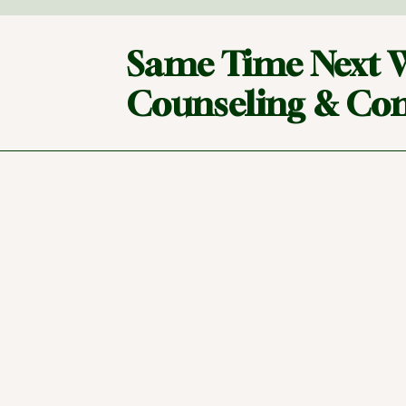
Same Time Next 
Counseling & Con