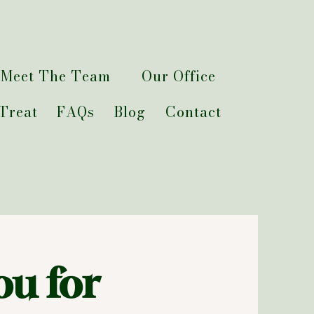
Meet The Team
Our Office
Treat
FAQs
Blog
Contact
ou for