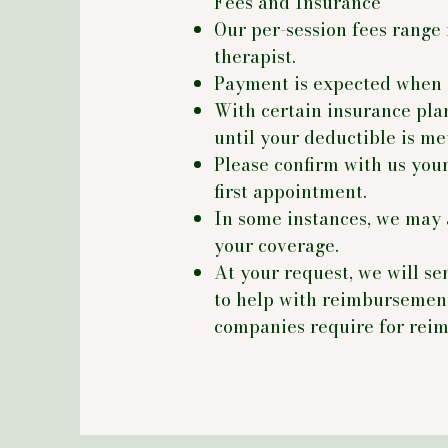
Fees and Insurance
Our per-session fees range
therapist.
Payment is expected when 
With certain insurance pla
until your deductible is me
Please confirm with us your
first appointment.
In some instances, we may 
your coverage.
At your request, we will se
to help with reimbursement
companies require for rei