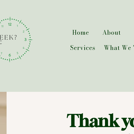
Home
About
Services
What We 
Thank y