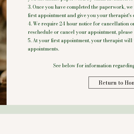
3. Once you have completed the paperwork, we 
first appointment and give you your therapist's 
4. We require 24 hour notice for cancellation o
reschedule or cancel your appointment, please c
5. At your first appointment, your therapist wil
appointments.
See below for information regarding
Return to Ho