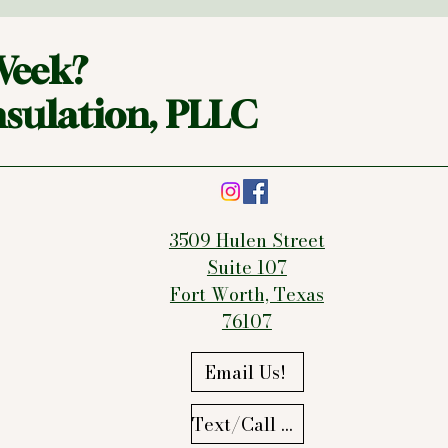
Week?
sulation, PLLC
3509 Hulen Street
Suite 107
Fort Worth, Texas
76107
Email Us!
Text/Call Us!