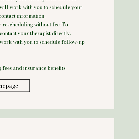
will work with you to schedule your
contact information.
r rescheduling without fee.
To
ontact your therapist directly.
l work with you to schedule follow-up
 fees and insurance benefits
mepage