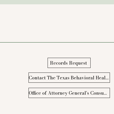
Records Request
Contact The Texas Behavioral Health Executive Council
Office of Attorney General’s Consumer Protection