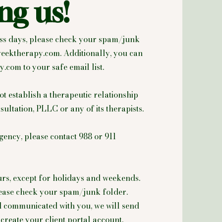
ng us!
ness days, please check your spam/junk
eektherapy.com
. Additionally, you can
y.com
to your safe email list.
ot establish a therapeutic relationship
tation, PLLC or any of its therapists.
gency, please contact 988 or 911
urs, except for holidays and weekends.
please check your spam/junk folder.
d communicated with you, we will send
create your client portal account.