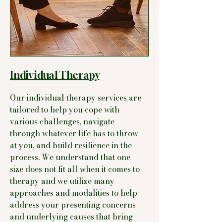
Individual Therapy
Our individual therapy services are
tailored to help you cope with
various challenges, navigate
through whatever life has to throw
at you, and build resilience in the
process. We understand that one
size does not fit all when it comes to
therapy and we utilize many
approaches and modalities to help
address your presenting concerns
and underlying causes that bring