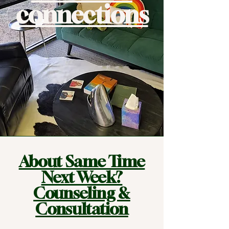
connections
About Same Time
Next Week?
Counseling &
Consultation