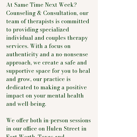
At Same Time Next Week?
Counseling & Consultation, our
team of therapists is committed
to providing specialized
individual and couples therapy
services. With a focus on
authenticity and a no-nonsense
approach, we create a safe and
supportive space for you to heal
and grow, our practice is
dedicated to making a positive
impact on your mental health
and well-being.
We offer both in-person sessions
in our office on Hulen Street in
Fort Worth, Texas and