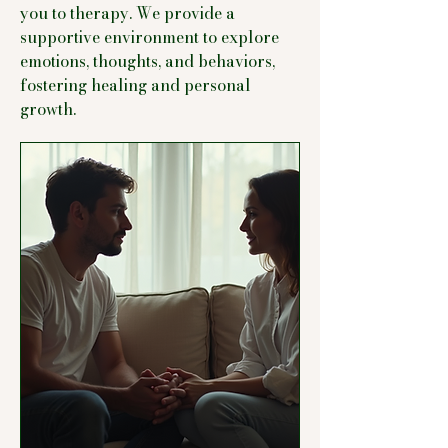
you to therapy. We provide a
supportive environment to explore
emotions, thoughts, and behaviors,
fostering healing and personal
growth.