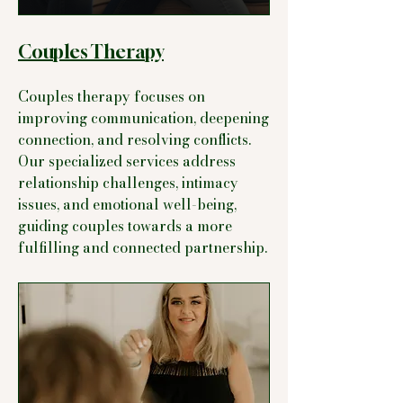
Couples Therapy
Couples therapy focuses on
improving communication, deepening
connection, and resolving conflicts.
Our specialized services address
relationship challenges, intimacy
issues, and emotional well-being,
guiding couples towards a more
fulfilling and connected partnership.