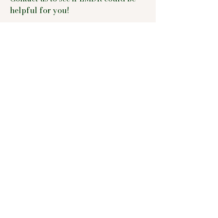
helpful for you!
WPATH Letters
We whole-heartedly and