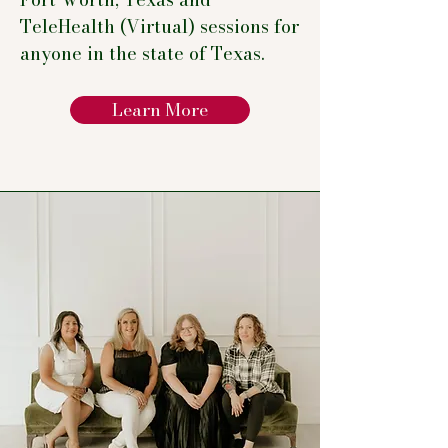
TeleHealth (Virtual) sessions for
anyone in the state of Texas.
Learn More