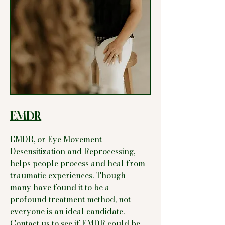
EMDR
EMDR, or Eye Movement
Desensitization and Reprocessing,
helps people process and heal from
traumatic experiences. Though
many have found it to be a
profound treatment method, not
everyone is an ideal candidate.
Contact us to see if EMDR could be