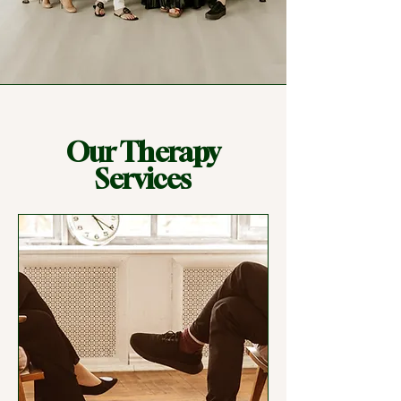
Our Therapy
Services