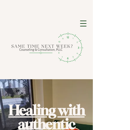
Healing with
authentic