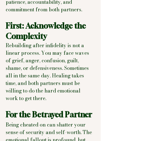
patience, accountability, and 
commitment from both partners.
First: Acknowledge the 
Complexity
Rebuilding after infidelity is not a 
linear process. You may face waves 
of grief, anger, confusion, guilt, 
shame, or defensiveness. Sometimes 
all in the same day. Healing takes 
time, and both partners must be 
willing to do the hard emotional 
work to get there.
For the Betrayed Partner
Being cheated on can shatter your 
sense of security and self-worth. The 
emotional fallout is profound, but 