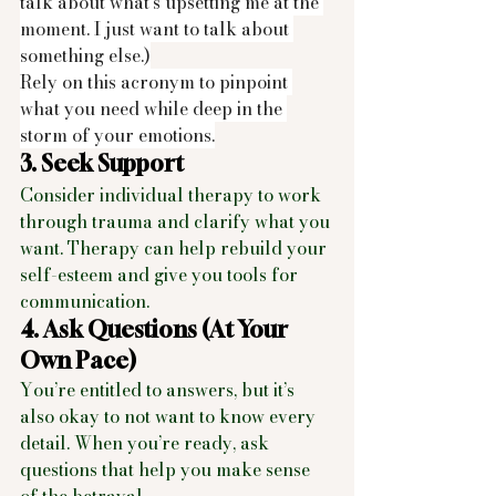
talk about what’s upsetting me at the 
moment. I just want to talk about 
something else.)
Rely on this acronym to pinpoint 
what you need while deep in the 
storm of your emotions.
3. Seek Support
Consider individual therapy to work 
through trauma and clarify what you 
want. Therapy can help rebuild your 
self-esteem and give you tools for 
communication.
4. Ask Questions (At Your 
Own Pace)
You’re entitled to answers, but it’s 
also okay to not want to know every 
detail. When you’re ready, ask 
questions that help you make sense 