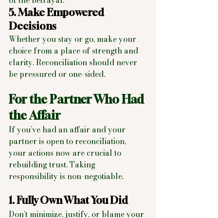
of the betrayal.
5. Make Empowered 
Decisions
Whether you stay or go, make your 
choice from a place of strength and 
clarity. Reconciliation should never 
be pressured or one-sided.
For the Partner Who Had 
the Affair
If you’ve had an affair and your 
partner is open to reconciliation, 
your actions now are crucial to 
rebuilding trust. Taking 
responsibility is non-negotiable.
1. Fully Own What You Did
Don’t minimize, justify, or blame your 