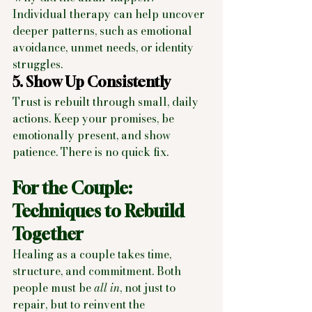
Individual therapy can help uncover 
deeper patterns, such as emotional 
avoidance, unmet needs, or identity 
struggles.
5. Show Up Consistently
Trust is rebuilt through small, daily 
actions. Keep your promises, be 
emotionally present, and show 
patience. There is no quick fix.
For the Couple: 
Techniques to Rebuild 
Together
Healing as a couple takes time, 
structure, and commitment. Both 
people must be 
all in
, not just to 
repair, but to reinvent the 