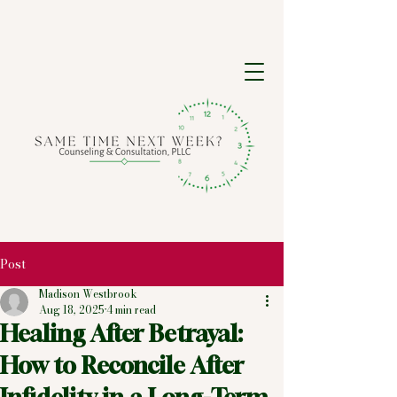
Post
Madison Westbrook
Aug 18, 2025
4 min read
Healing After Betrayal:
How to Reconcile After