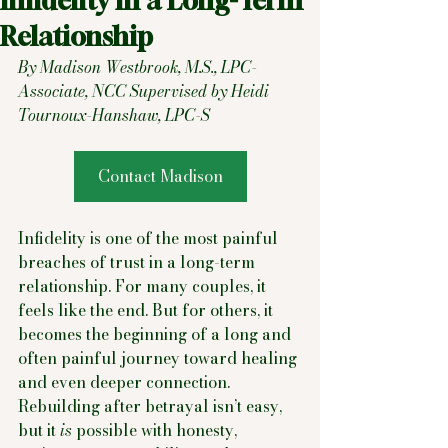
Infidelity in a Long-Term
Relationship
By Madison Westbrook, M.S., LPC-
Associate, NCC Supervised by Heidi 
Tournoux-Hanshaw, LPC-S
Contact Madison
Infidelity is one of the most painful 
breaches of trust in a long-term 
relationship. For many couples, it 
feels like the end. But for others, it 
becomes the beginning of a long and 
often painful journey toward healing 
and even deeper connection. 
Rebuilding after betrayal isn’t easy, 
but it 
is
 possible with honesty, 