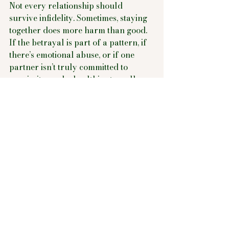
Not every relationship should 
survive infidelity. Sometimes, staying 
together does more harm than good. 
If the betrayal is part of a pattern, if 
there’s emotional abuse, or if one 
partner isn’t truly committed to 
repair, it may be healthier to walk 
away.
You Deserve Healing, 
Whatever Path You 
Choose
Infidelity doesn't have to define your 
story. Whether you rebuild together 
or part ways, the most important 
thing is that you move forward with 
intention, self-respect, and care. 
Healing is possible. Connection is 