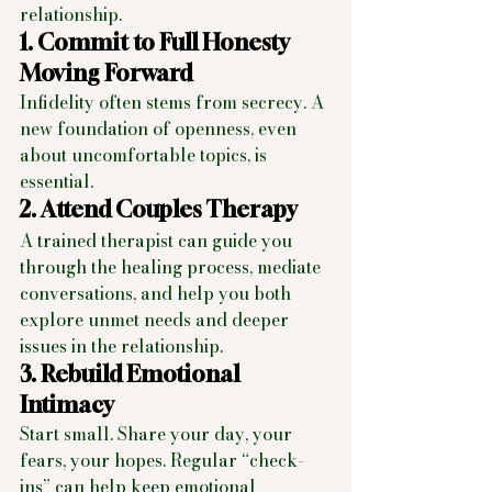
relationship.
1. Commit to Full Honesty 
Moving Forward
Infidelity often stems from secrecy. A 
new foundation of openness, even 
about uncomfortable topics, is 
essential.
2. Attend Couples Therapy
A trained therapist can guide you 
through the healing process, mediate 
conversations, and help you both 
explore unmet needs and deeper 
issues in the relationship.
3. Rebuild Emotional 
Intimacy
Start small. Share your day, your 
fears, your hopes. Regular “check-
ins” can help keep emotional 