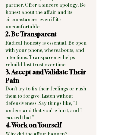
partner. Offer a sincere apology. Be 
honest about the affair and its 
circumstances, even if it’s 
uncomfortable.
2. Be Transparent
Radical honesty is essential. Be open 
with your phone, whereabouts, and 
intentions. Transparency helps 
rebuild lost trust over time.
3. Accept and Validate Their 
Pain
Don’t try to fix their feelings or rush 
them to forgive. Listen without 
defensiveness. Say things like, “I 
understand that you’re hurt, and I 
caused that.”
4. Work on Yourself
Why did the affair happen? 