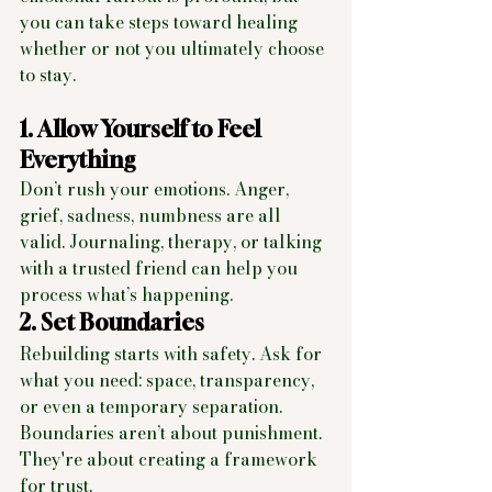
you can take steps toward healing 
whether or not you ultimately choose 
to stay.
1. Allow Yourself to Feel 
Everything
Don’t rush your emotions. Anger, 
grief, sadness, numbness are all 
valid. Journaling, therapy, or talking 
with a trusted friend can help you 
process what’s happening.
2. Set Boundaries
Rebuilding starts with safety. Ask for 
what you need: space, transparency, 
or even a temporary separation. 
Boundaries aren’t about punishment. 
They're about creating a framework 
for trust.