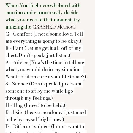
When You feel overwhelmed with 
emotion and cannot easily decide 
what you need at that moment, try 
utilizing the 
CRASHED Method:
C - Comfort (I need some love. Tell 
me everything is going to be okay.)
R - Rant (Let me get it all off of my 
chest. Don’t speak, just listen.)
A - Advice (Now’s the time to tell me 
what you would do in my situation. 
What solutions are available to me?)
S - Silence (Don’t speak. I just want 
someone to sit by me while I go 
through my feelings.)
H - Hug (I need to be held.)
E - Exile (Leave me alone. I just need 
to be by myself right now.)
D - Different subject (I don’t want to 