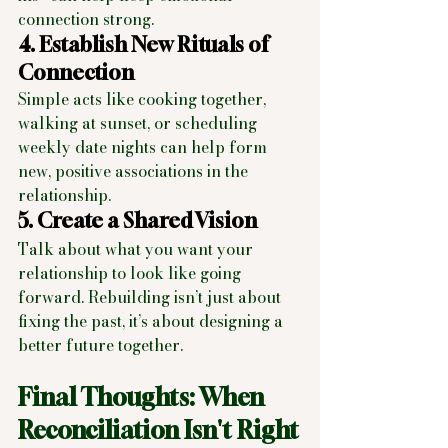
connection strong.
4. Establish New Rituals of 
Connection
Simple acts like cooking together, 
walking at sunset, or scheduling 
weekly date nights can help form 
new, positive associations in the 
relationship.
5. Create a Shared Vision
Talk about what you want your 
relationship to look like going 
forward. Rebuilding isn’t just about 
fixing the past, it’s about designing a 
better future together.
Final Thoughts: When 
Reconciliation Isn't Right